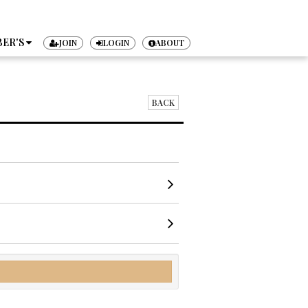
ER'S
JOIN
LOGIN
ABOUT
TICKET
BACK