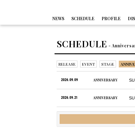
NEWS
SCHEDULE
PROFILE
DI
SCHEDULE
- Anniversa
RELEASE
EVENT
STAGE
ANNIVE
ANNIVERSARY
2026.09.09
SU
ANNIVERSARY
2026.09.21
SU