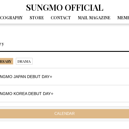
SUNGMO OFFICIAL
SCOGRAPHY
STORE
CONTACT
MAIL MAGAZINE
MEMB
GALLERY
MOVIE
DIARY
SPECIAL
BIRTHDAY MAIL
ry
RSARY
DRAMA
NGMO JAPAN DEBUT DAY⭐️
NGMO KOREA DEBUT DAY⭐️
CALENDAR